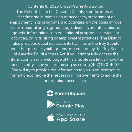
Contents © 2026 Cross Prairie K-8 School
The School District of Osceola County, Florida, does not
discriminate in admission or access to, or treatment or
employment in its programs and activities, on the basis of race,
color, national origin, gender, age, disability, marital status, or
genetic information in its educational programs, services or
activities, or in its hiring or employment practices. The District
also provides equal access to its facilities to the Boy Scouts
and other patriotic youth groups, as required by the Boy Scouts
of America Equal Access Act. If you cannot fully access the
information on any web page of this site, please let us know the
accessibility issue you are having by calling (407) 870-4007.
We will try to provide the information to you in an alternative
format and/or make the necessary improvements to make the
information accessible.