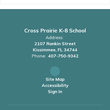
Cross Prairie K-8 School
Address:
2107 Rankin Street
Kissimmee, FL 34744
Phone:
407-750-9342
Site Map
Accessibility
Sign In