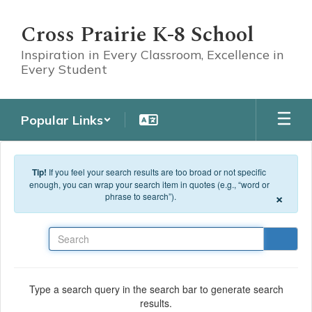
Skip to main content
Cross Prairie K-8 School
Inspiration in Every Classroom, Excellence in
Every Student
Popular Links
Tip!
If you feel your search results are too broad or not specific
enough, you can wrap your search item in quotes (e.g., “word or
×
phrase to search”).
Search
Type a search query in the search bar to generate search
results.