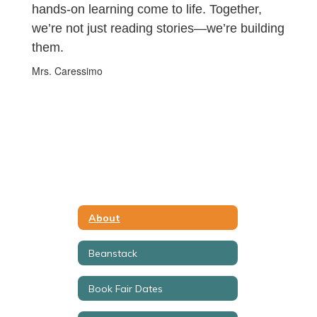
hands-on learning come to life. Together,
we’re not just reading stories—we’re building
them.
Mrs. Caressimo
About
Beanstack
Book Fair Dates