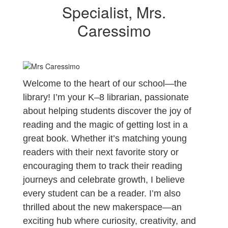
Specialist, Mrs.
Caressimo
Welcome to the heart of our school—the
library! I’m your K–8 librarian, passionate
about helping students discover the joy of
reading and the magic of getting lost in a
great book. Whether it’s matching young
readers with their next favorite story or
encouraging them to track their reading
journeys and celebrate growth, I believe
every student can be a reader. I’m also
thrilled about the new makerspace—an
exciting hub where curiosity, creativity, and