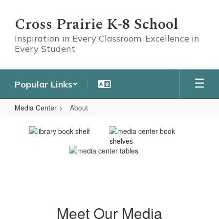
Skip
to
Cross Prairie K-8 School
main
content
Inspiration in Every Classroom, Excellence in
Every Student
Popular Links
Media Center
About
About
Meet Our Media