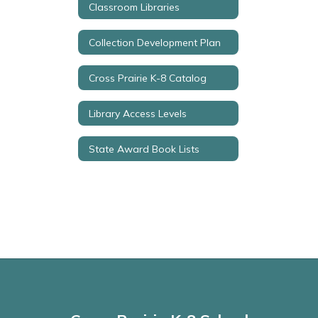
Classroom Libraries
Collection Development Plan
Cross Prairie K-8 Catalog
Library Access Levels
State Award Book Lists