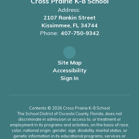
Cross Prairie K-8 School
Address:
2107 Rankin Street
Kissimmee, FL 34744
Phone:
407-750-9342
Site Map
Accessibility
Sign In
Contents © 2026 Cross Prairie K-8 School
The School District of Osceola County, Florida, does not
discriminate in admission or access to, or treatment or
employment in its programs and activities, on the basis of race,
color, national origin, gender, age, disability, marital status, or
genetic information in its educational programs, services or