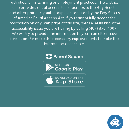
activities, or in its hiring or employment practices. The District
also provides equal access to its facilities to the Boy Scouts
and other patriotic youth groups, as required by the Boy Scouts
of America Equal Access Act. If you cannot fully access the
information on any web page of this site, please let us know the
accessibility issue you are having by calling (407) 870-4007.
We will try to provide the information to you in an alternative
format and/or make the necessary improvements to make the
information accessible.