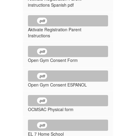
instructions Spanish pdf
.pdf
Aktivate Registration Parent
Instructions
.pdf
Open Gym Consent Form
.pdf
Open Gym Consent ESPANOL
.pdf
OCMSAC Physical form
.pdf
EL 7 Home School