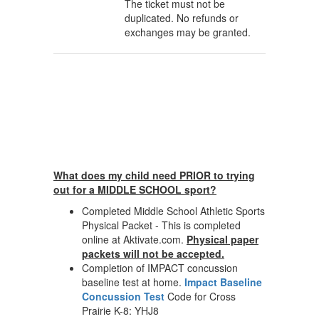
The ticket must not be
duplicated. No refunds or
exchanges may be granted.
What does my child need PRIOR to trying
out for a MIDDLE SCHOOL sport?
Completed Middle School Athletic Sports
Physical Packet - This is completed
online at Aktivate.com.
Physical paper
packets will not be accepted.
Completion of IMPACT concussion
baseline test at home.
Impact Baseline
Concussion Test
Code for Cross
Prairie K-8: YHJ8