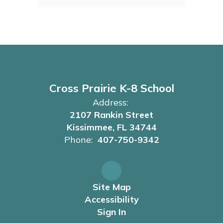
Cross Prairie K-8 School
Address:
2107 Rankin Street
Kissimmee, FL 34744
Phone:
407-750-9342
Site Map
Accessibility
Sign In