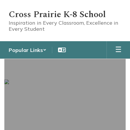
Skip
to
Cross Prairie K-8 School
main
content
Inspiration in Every Classroom, Excellence in
Every Student
Popular Links
Athletics