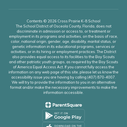
Contents © 2026 Cross Prairie K-8 School
The School District of Osceola County, Florida, does not
discriminate in admission or access to, or treatment or
employment in its programs and activities, on the basis of race,
color, national origin, gender, age, disability, marital status, or
genetic information in its educational programs, services or
activities, or in its hiring or employment practices. The District
also provides equal access to its facilities to the Boy Scouts
and other patriotic youth groups, as required by the Boy Scouts
of America Equal Access Act. If you cannot fully access the
information on any web page of this site, please let us know the
accessibility issue you are having by calling (407) 870-4007.
We will try to provide the information to you in an alternative
format and/or make the necessary improvements to make the
information accessible.