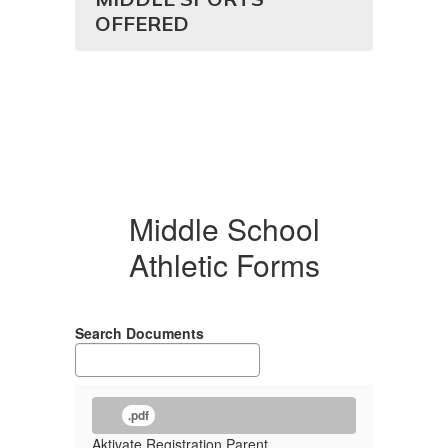
OFFERED
Middle School
Athletic Forms
Search Documents
.pdf
Aktivate Registration Parent