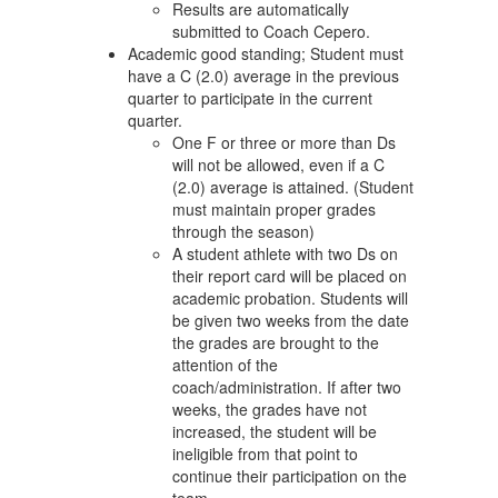
Results are automatically
submitted to Coach Cepero.
Academic good standing; Student must
have a C (2.0) average in the previous
quarter to participate in the current
quarter.
One F or three or more than Ds
will not be allowed, even if a C
(2.0) average is attained. (Student
must maintain proper grades
through the season)
A student athlete with two Ds on
their report card will be placed on
academic probation. Students will
be given two weeks from the date
the grades are brought to the
attention of the
coach/administration. If after two
weeks, the grades have not
increased, the student will be
ineligible from that point to
continue their participation on the