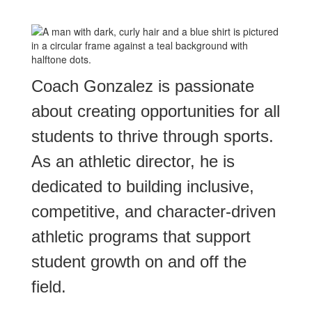
Coach Gonzalez is passionate
about creating opportunities for all
students to thrive through sports.
As an athletic director, he is
dedicated to building inclusive,
competitive, and character-driven
athletic programs that support
student growth on and off the
field.