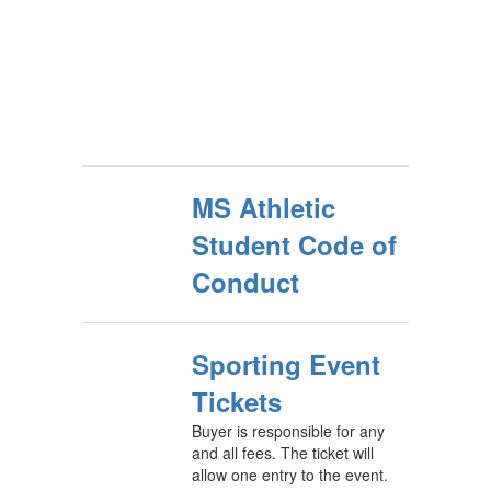
MS Athletic
Student Code of
Conduct
Sporting Event
Tickets
Buyer is responsible for any
and all fees. The ticket will
allow one entry to the event.