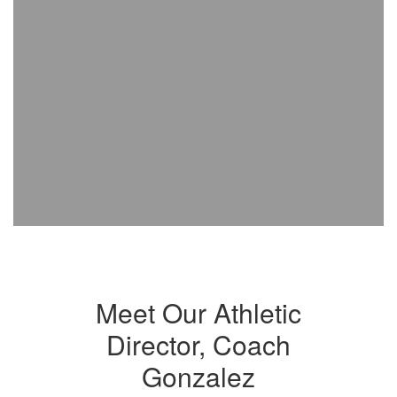
Meet Our Athletic
Director, Coach
Gonzalez