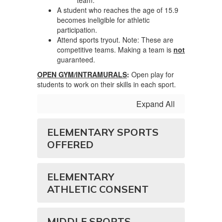
team.
A student who reaches the age of 15.9
becomes ineligible for athletic
participation.
Attend sports tryout. Note: These are
competitive teams. Making a team is
not
guaranteed.
OPEN GYM/INTRAMURALS
:
Open play for
students to work on their skills in each sport.
Expand All
ELEMENTARY SPORTS
OFFERED
ELEMENTARY
ATHLETIC CONSENT
MIDDLE SPORTS