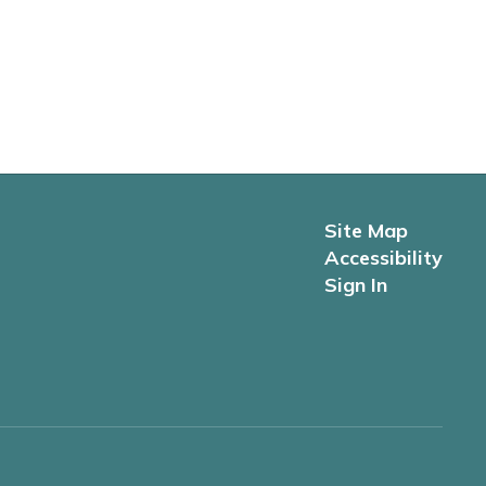
Site Map
Accessibility
Sign In