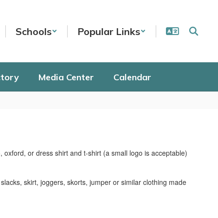
Schools
Popular Links
ctory
Media Center
Calendar
 oxford, or dress shirt and t-shirt (a small logo is acceptable)
slacks, skirt, joggers, skorts, jumper or similar clothing made