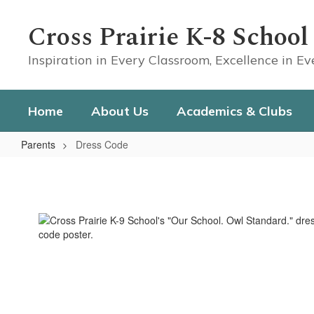
Skip
to
Cross Prairie K-8 School
main
content
Inspiration in Every Classroom, Excellence in E
Home
About Us
Academics & Clubs
Parents
Dress Code
Dress
Code