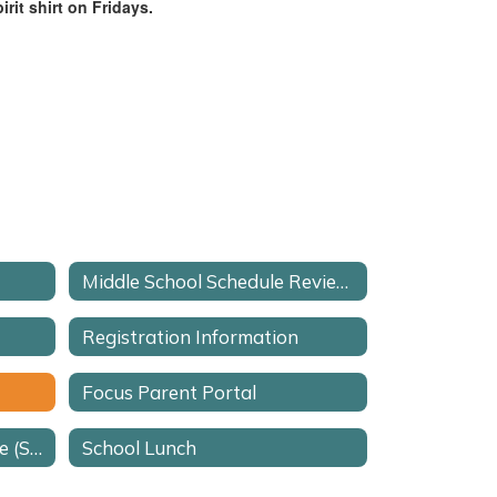
rit shirt on Fridays.
Middle School Schedule Review Request Form
Registration Information
Focus Parent Portal
School Advisory Committee (SAC)
School Lunch