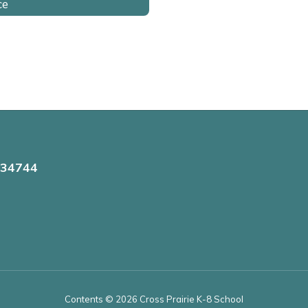
ce
 34744
Contents © 2026 Cross Prairie K-8 School