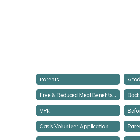
Parents
Acad
Free & Reduced Meal Benefits Application
Back
VPK
Befo
Oasis Volunteer Application
Pare