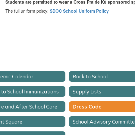
Students are permitted to wear a Cross Prairie K8 sponsored spi
The full uniform policy:
SDOC School Uniform Policy
emic Calendar
Back to School
 to School Immunizations
Supply Lists
re and After School Care
Dress Code
nt Square