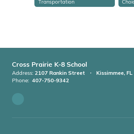
Transportation
Choi
Cross Prairie K-8 School
Address:
2107 Rankin Street
Kissimmee, FL
Phone:
407-750-9342