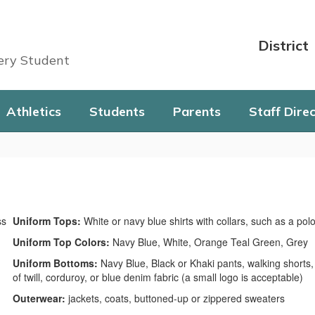
District
very Student
Athletics
Students
Parents
Staff Dire
Uniform Tops:
White or navy blue shirts with collars, such as a polo,
Uniform Top Colors:
Navy Blue, White, Orange Teal Green, Grey
Uniform Bottoms:
Navy Blue, Black or Khaki pants, walking shorts, 
of twill, corduroy, or blue denim fabric (a small logo is acceptable)
Outerwear:
jackets, coats, buttoned-up or zippered sweaters