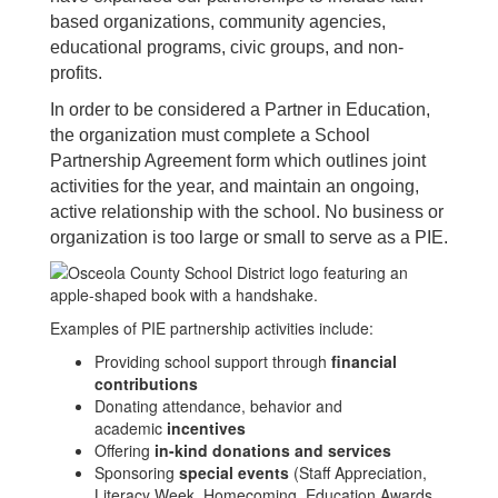
based organizations, community agencies,
educational programs, civic groups, and non-
profits.
In order to be considered a Partner in Education,
the organization must complete a School
Partnership Agreement form which outlines joint
activities for the year, and maintain an ongoing,
active relationship with the school. No business or
organization is too large or small to serve as a PIE.
Examples of PIE partnership activities include:
Providing school support through
financial
contributions
Donating attendance, behavior and
academic
incentives
Offering
in-kind donations and services
Sponsoring
special events
(Staff Appreciation,
Literacy Week, Homecoming, Education Awards,