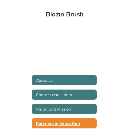
Blazin Brush
About Us
Contact and Hours
Vision and Mission
Partners in Education