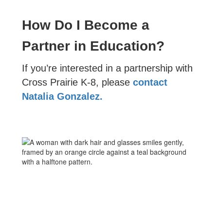
How Do I Become a
Partner in Education?
If you’re interested in a partnership with
Cross Prairie K-8, please
contact
Natalia Gonzalez.