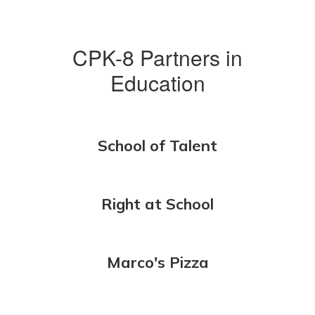
CPK-8 Partners in
Education
School of Talent
Right at School
Marco's Pizza