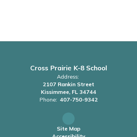
Cross Prairie K-8 School
Address:
2107 Rankin Street
Kissimmee, FL 34744
Phone:
407-750-9342
Site Map
Accessibility