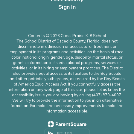
Sign In
Contents © 2026 Cross Prairie K-8 School
The School District of Osceola County, Florida, does not
discriminate in admission or access to, or treatment or
employment in its programs and activities, on the basis of race,
color, national origin, gender, age, disability, marital status, or
genetic information in its educational programs, services or
activities, or in its hiring or employment practices. The District
also provides equal access to its facilities to the Boy Scouts
and other patriotic youth groups, as required by the Boy Scouts
of America Equal Access Act. If you cannot fully access the
information on any web page of this site, please let us know the
accessibility issue you are having by calling (407) 870-4007.
We will try to provide the information to you in an alternative
format and/or make the necessary improvements to make the
information accessible.