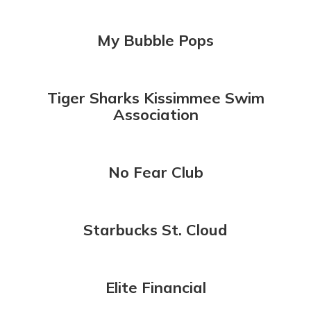
My Bubble Pops
Tiger Sharks Kissimmee Swim
Association
No Fear Club
Starbucks St. Cloud
Elite Financial