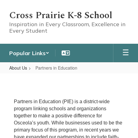
Skip
to
Cross Prairie K-8 School
main
content
Inspiration in Every Classroom, Excellence in
Every Student
Popular Links
About Us
Partners in Education
Partners
in
Education
Partners in Education (PIE) is a district-wide
program linking schools and organizations
together to make a positive difference for
Osceola’s youth. While businesses used to be the
primary focus of this program, in recent years we
have expanded our partnerships to include faith-