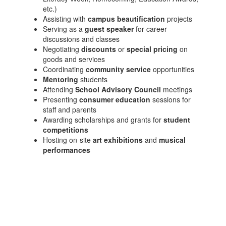
etc.)
Assisting with
campus beautification
projects
Serving as a
guest speaker
for career
discussions and classes
Negotiating
discounts
or
special pricing
on
goods and services
Coordinating
community service
opportunities
Mentoring
students
Attending
School Advisory Council
meetings
Presenting
consumer education
sessions for
staff and parents
Awarding scholarships and grants for
student
competitions
Hosting on-site
art exhibitions
and
musical
performances