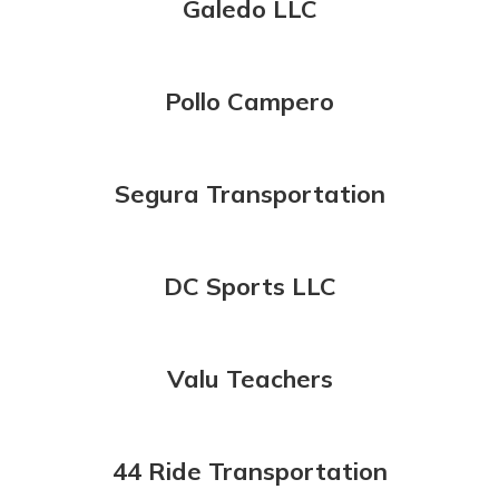
Galedo LLC
Pollo Campero
Segura Transportation
DC Sports LLC
Valu Teachers
44 Ride Transportation