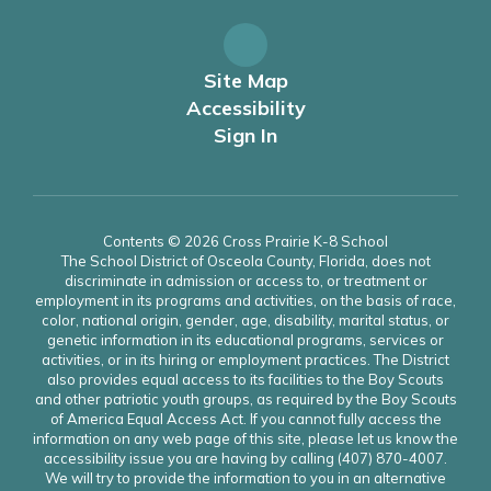
Site Map
Accessibility
Sign In
Contents © 2026 Cross Prairie K-8 School
The School District of Osceola County, Florida, does not
discriminate in admission or access to, or treatment or
employment in its programs and activities, on the basis of race,
color, national origin, gender, age, disability, marital status, or
genetic information in its educational programs, services or
activities, or in its hiring or employment practices. The District
also provides equal access to its facilities to the Boy Scouts
and other patriotic youth groups, as required by the Boy Scouts
of America Equal Access Act. If you cannot fully access the
information on any web page of this site, please let us know the
accessibility issue you are having by calling (407) 870-4007.
We will try to provide the information to you in an alternative