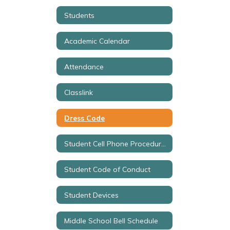
Students
Academic Calendar
Attendance
Classlink
Dress Code
Student Cell Phone Procedures
Student Code of Conduct
Student Devices
Middle School Bell Schedule