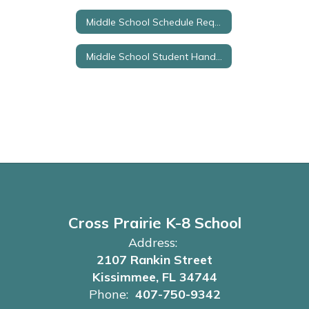
Middle School Schedule Request Form
Middle School Student Handbook
Cross Prairie K-8 School
Address:
2107 Rankin Street
Kissimmee, FL 34744
Phone:
407-750-9342