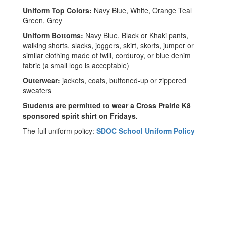
Uniform Top Colors:
Navy Blue, White, Orange Teal
Green, Grey
Uniform Bottoms:
Navy Blue, Black or Khaki pants,
walking shorts, slacks, joggers, skirt, skorts, jumper or
similar clothing made of twill, corduroy, or blue denim
fabric
(a small logo is acceptable)
Outerwear:
jackets, coats, buttoned-up or zippered
sweaters
Students are permitted to wear a Cross Prairie K8
sponsored spirit shirt on Fridays.
The full uniform policy:
SDOC School Uniform Policy