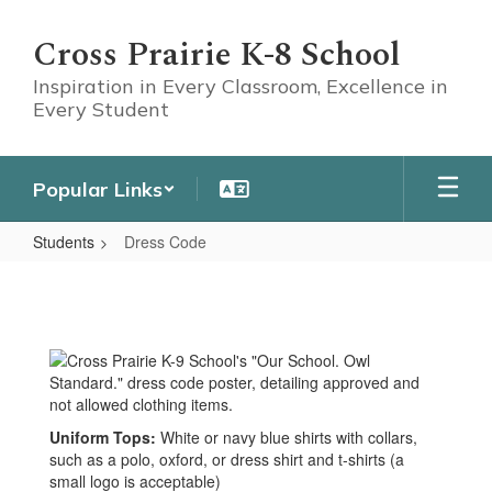
Skip
to
Cross Prairie K-8 School
main
content
Inspiration in Every Classroom, Excellence in
Every Student
Popular Links
Students
Dress Code
Dress
Code
Uniform Tops:
White or navy blue shirts with collars,
such as a polo, oxford, or dress shirt and t-shirts
(a
small logo is acceptable)