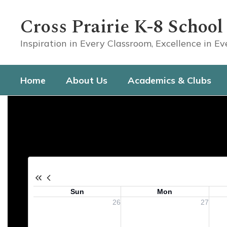
Skip
to
Cross Prairie K-8 School
main
content
Inspiration in Every Classroom, Excellence in E
Home
About Us
Academics & Clubs
Calendar