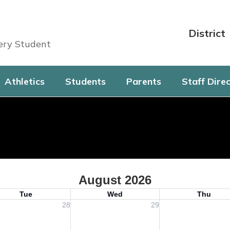
District
very Student
Athletics
Students
Parents
Staff Dire