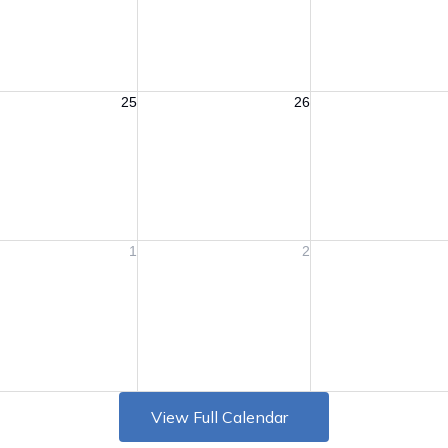
View Full Calendar