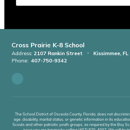
Cross Prairie K-8 School
Address:
2107 Rankin Street
Kissimmee, FL
Phone:
407-750-9342
The School District of Osceola County, Florida, does not discrimin
age, disability, marital status, or genetic information in its educati
Scouts and other patriotic youth groups, as required by the Boy Sco
issue you are having by calling (407) 870-4007. We will try