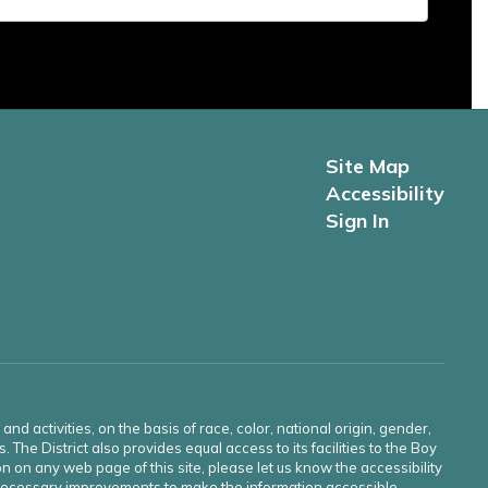
Site Map
Accessibility
Sign In
d activities, on the basis of race, color, national origin, gender,
s. The District also provides equal access to its facilities to the Boy
n on any web page of this site, please let us know the accessibility
e necessary improvements to make the information accessible.