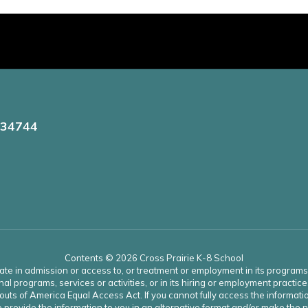
 34744
Contents © 2026 Cross Prairie K-8 School
ate in admission or access to, or treatment or employment in its programs an
onal programs, services or activities, or in its hiring or employment practice
uts of America Equal Access Act. If you cannot fully access the informatio
 to provide the information to you in an alternative format and/or make th