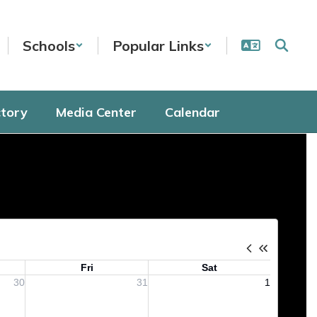
Schools
Popular Links
ctory
Media Center
Calendar