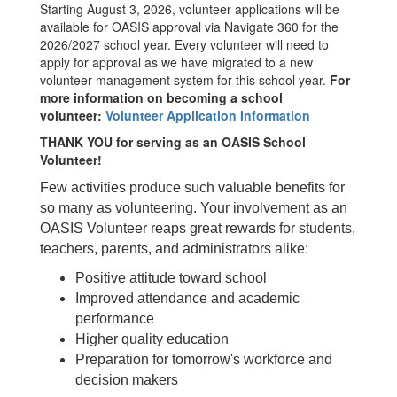
Starting August 3, 2026, volunteer applications will be
available for OASIS approval via Navigate 360 for the
2026/2027 school year. Every volunteer will need to
apply for approval as we have migrated to a new
volunteer management system for this school year.
For
more information on becoming a school
volunteer:
Volunteer Application Information
THANK YOU
for serving as an OASIS School
Volunteer!
Few activities produce such valuable benefits for
so many as volunteering. Your involvement as an
OASIS Volunteer reaps great rewards for students,
teachers, parents, and administrators alike:
Positive attitude toward school
Improved attendance and academic
performance
Higher quality education
Preparation for tomorrow's workforce and
decision makers