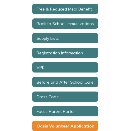
Free & Reduced Meal Benefits Application
Back to School Immunizations
Supply Lists
Registration Information
VPK
Before and After School Care
Dress Code
Focus Parent Portal
Oasis Volunteer Application