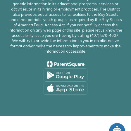
genetic information in its educational programs, services or
activities, or in its hiring or employment practices. The District
also provides equal access to its facilities to the Boy Scouts
and other patriotic youth groups, as required by the Boy Scouts
of America Equal Access Act. If you cannot fully access the
information on any web page of this site, please let us know the
accessibility issue you are having by calling (407) 870-4007.
We will try to provide the information to you in an alternative
format and/or make the necessary improvements to make the
information accessible.