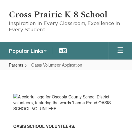
Skip
to
Cross Prairie K-8 School
main
content
Inspiration in Every Classroom, Excellence in
Every Student
Popular Links
Parents
Oasis Volunteer Application
Oasis
Volunteer
Application
OASIS SCHOOL VOLUNTEERS: