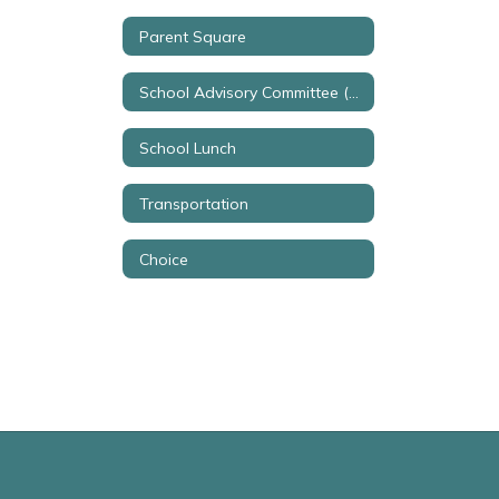
Parent Square
School Advisory Committee (SAC)
School Lunch
Transportation
Choice