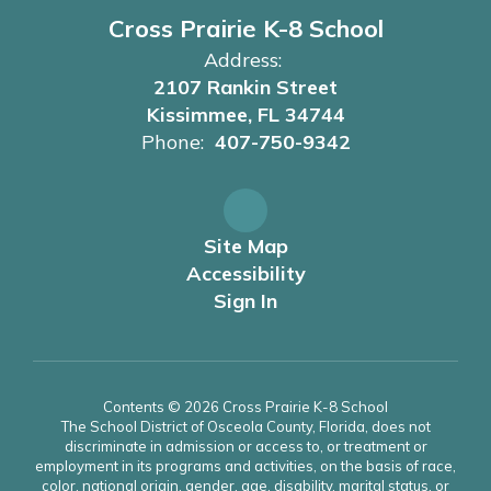
Cross Prairie K-8 School
Address:
2107 Rankin Street
Kissimmee, FL 34744
Phone:
407-750-9342
Site Map
Accessibility
Sign In
Contents © 2026 Cross Prairie K-8 School
The School District of Osceola County, Florida, does not
discriminate in admission or access to, or treatment or
employment in its programs and activities, on the basis of race,
color, national origin, gender, age, disability, marital status, or