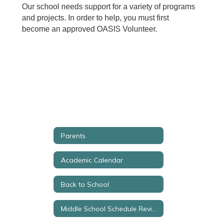
Our school needs support for a variety of programs
and projects. In order to help, you must first
become an approved OASIS Volunteer.
Parents
Academic Calendar
Back to School
Middle School Schedule Review Request Form