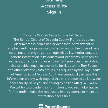
Accessibility
Sign In
Contents © 2026 Cross Prairie K-8 School
The School District of Osceola County, Florida, does not
discriminate in admission or access to, or treatment or
employment in its programs and activities, on the basis of race,
color, national origin, gender, age, disability, marital status, or
genetic information in its educational programs, services or
activities, or in its hiring or employment practices. The District
also provides equal access to its facilities to the Boy Scouts
and other patriotic youth groups, as required by the Boy Scouts
of America Equal Access Act. If you cannot fully access the
information on any web page of this site, please let us know the
accessibility issue you are having by calling (407) 870-4007.
We will try to provide the information to you in an alternative
format and/or make the necessary improvements to make the
information accessible.