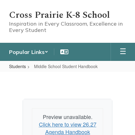
Skip
to
Cross Prairie K-8 School
main
content
Inspiration in Every Classroom, Excellence in
Every Student
Popular Links
Students
Middle School Student Handbook
Middle
School
Student
Handbook
Preview unavailable.
Click here to view 26.27
Agenda Handbook