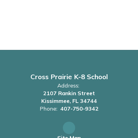
Cross Prairie K-8 School
Address:
2107 Rankin Street
Kissimmee, FL 34744
Phone:
407-750-9342
Site Map