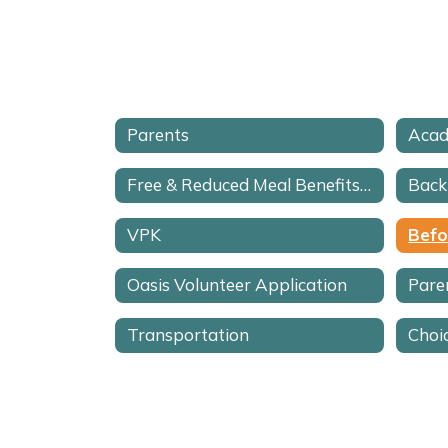
Parents
Acad
Free & Reduced Meal Benefits Application
Back
VPK
Oasis Volunteer Application
Pare
Transportation
Choi