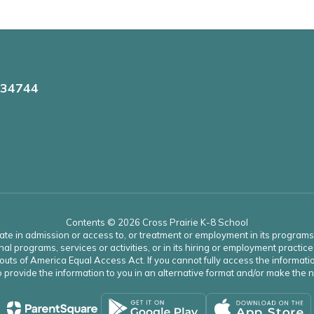
 34744
Contents © 2026 Cross Prairie K-8 School
ate in admission or access to, or treatment or employment in its programs an
onal programs, services or activities, or in its hiring or employment practice
uts of America Equal Access Act. If you cannot fully access the informatio
 to provide the information to you in an alternative format and/or make th