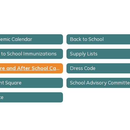
emic Calendar
Back to School
 to School Immunizations
Supply Lists
Before and After School Care
Dress Code
nt Square
ce