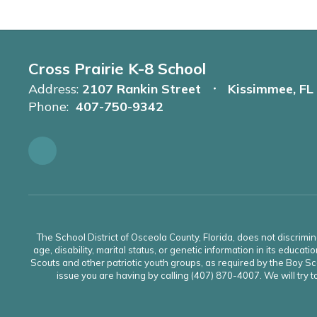
Cross Prairie K-8 School
Address:
2107 Rankin Street
Kissimmee, FL
Phone:
407-750-9342
The School District of Osceola County, Florida, does not discrimin
age, disability, marital status, or genetic information in its educati
Scouts and other patriotic youth groups, as required by the Boy Sco
issue you are having by calling (407) 870-4007. We will try