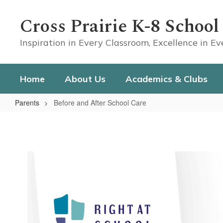
Skip
to
Cross Prairie K-8 School
main
content
Inspiration in Every Classroom, Excellence in E
Home
About Us
Academics & Clubs
Parents
Before and After School Care
Before
and
After
School
Care