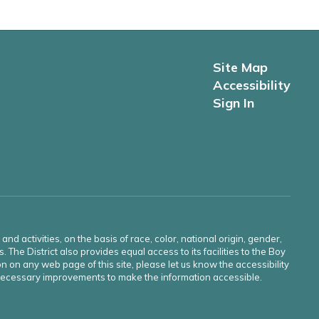
Site Map
Accessibility
Sign In
d activities, on the basis of race, color, national origin, gender,
s. The District also provides equal access to its facilities to the Boy
n on any web page of this site, please let us know the accessibility
e necessary improvements to make the information accessible.