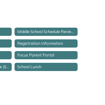
Middle School Schedule Review Request Form
Registration Information
Focus Parent Portal
School Advisory Committee (SAC)
School Lunch