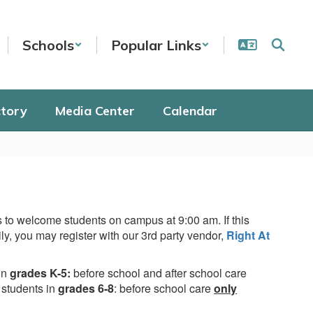
Schools
Popular Links
ctory
Media Center
Calendar
 to welcome students on campus at 9:00 am. If this
ily, you may register with our 3rd party vendor,
Right At
in
grades K-5:
before school and after school care
 students in
grades 6-8
: before school care
only