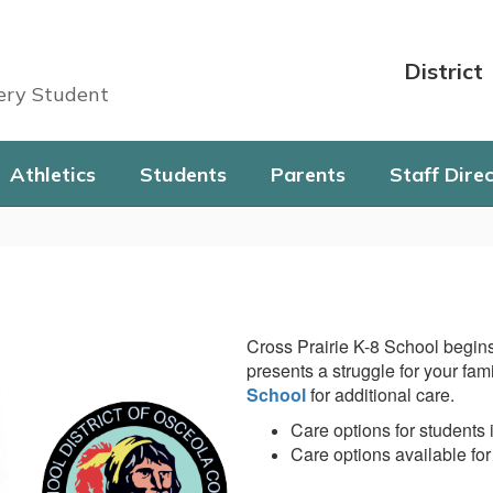
District
very Student
Athletics
Students
Parents
Staff Dire
Cross Prairie K-8 School begins
presents a struggle for your fam
School
for additional care.
Care options for students 
Care options available for