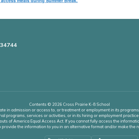
n access meals during Summer Break.
 34744
Contents © 2026 Cross Prairie K-8 School
ate in admission or access to, or treatment or employment in its programs an
onal programs, services or activities, or in its hiring or employment practice
uts of America Equal Access Act. If you cannot fully access the informatio
 to provide the information to you in an alternative format and/or make th