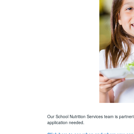
Our School Nutrition Services team is partne
application needed.