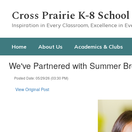
Skip
to
Cross Prairie K-8 School
main
content
Inspiration in Every Classroom, Excellence in E
Home
About Us
Academics & Clubs
We've Partnered with Summer Br
Posted Date: 05/29/26 (03:30 PM)
View Original Post