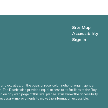
Site Map
Accessibility
Sign In
d activities, on the basis of race, color, national origin, gender,
s. The District also provides equal access to its facilities to the Boy
n on any web page of this site, please let us know the accessibility
e necessary improvements to make the information accessible.