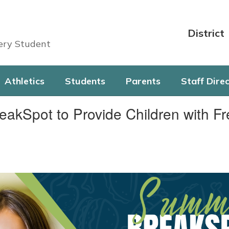
District
very Student
Athletics
Students
Parents
Staff Dire
eakSpot to Provide Children with 