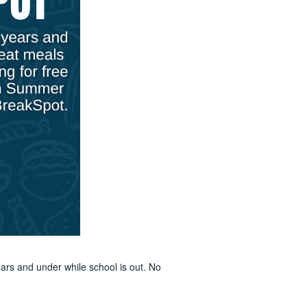
ars and under while school is out. No