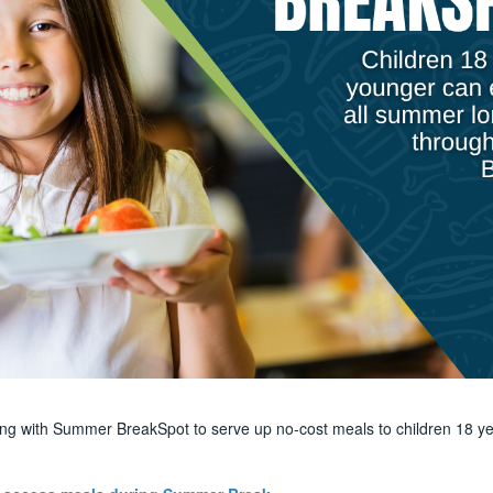
ring with Summer BreakSpot to serve up no-cost meals to children 18 ye