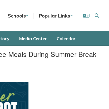
Schools
Popular Links
ctory
Media Center
Calendar
Free Meals During Summer Break