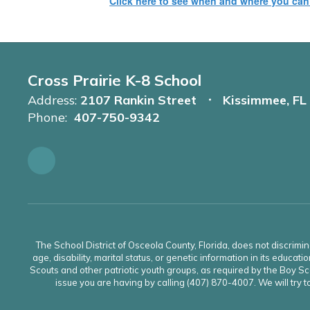
Click here to see when and where you ca
Cross Prairie K-8 School
Address:
2107 Rankin Street
Kissimmee, FL
Phone:
407-750-9342
The School District of Osceola County, Florida, does not discrimin
age, disability, marital status, or genetic information in its educati
Scouts and other patriotic youth groups, as required by the Boy Sco
issue you are having by calling (407) 870-4007. We will try