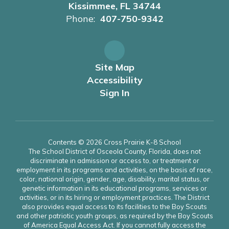
Kissimmee, FL 34744
Phone:
407-750-9342
Site Map
Accessibility
Sign In
Contents © 2026 Cross Prairie K-8 School
The School District of Osceola County, Florida, does not
discriminate in admission or access to, or treatment or
employment in its programs and activities, on the basis of race,
color, national origin, gender, age, disability, marital status, or
genetic information in its educational programs, services or
activities, or in its hiring or employment practices. The District
also provides equal access to its facilities to the Boy Scouts
and other patriotic youth groups, as required by the Boy Scouts
of America Equal Access Act. If you cannot fully access the