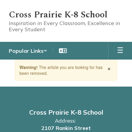
Skip
to
Cross Prairie K-8 School
main
content
Inspiration in Every Classroom, Excellence in
Every Student
Popular Links
Contains
×
Warning!
The article you are looking for has
1
been removed.
slides.
Use
the
next
and
previous
buttons
Cross Prairie K-8 School
to
Address:
navigate.
2107 Rankin Street