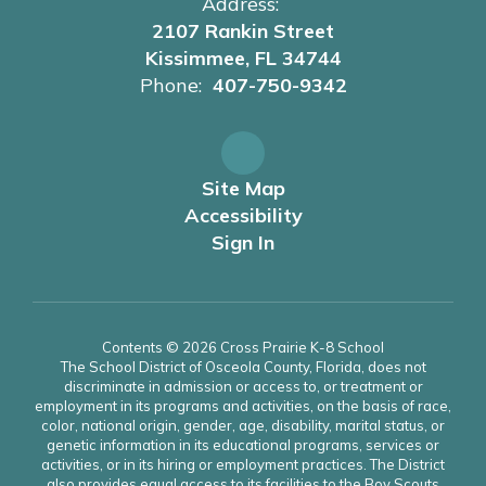
Address:
2107 Rankin Street
Kissimmee, FL 34744
Phone:
407-750-9342
Site Map
Accessibility
Sign In
Contents © 2026 Cross Prairie K-8 School
The School District of Osceola County, Florida, does not
discriminate in admission or access to, or treatment or
employment in its programs and activities, on the basis of race,
color, national origin, gender, age, disability, marital status, or
genetic information in its educational programs, services or
activities, or in its hiring or employment practices. The District
also provides equal access to its facilities to the Boy Scouts