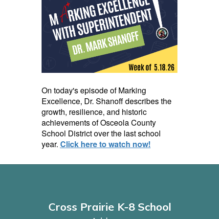
On today's episode of Marking
Excellence, Dr. Shanoff describes the
growth, resilience, and historic
achievements of Osceola County
School District over the last school
year.
Click here to watch now!
Cross Prairie K-8 School