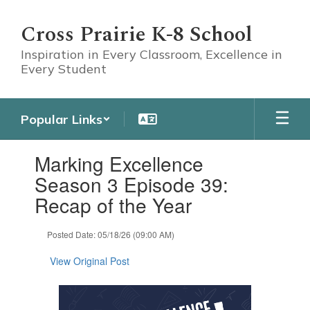
Skip
to
Cross Prairie K-8 School
main
content
Inspiration in Every Classroom, Excellence in
Every Student
Popular Links
Contains
Marking Excellence
1
slides.
Season 3 Episode 39:
Use
Recap of the Year
the
next
and
Posted Date: 05/18/26 (09:00 AM)
previous
buttons
View Original Post
to
navigate.